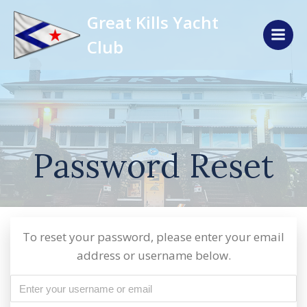
Skip
Great Kills Yacht
to
content
Club
Password Reset
To reset your password, please enter your email
address or username below.