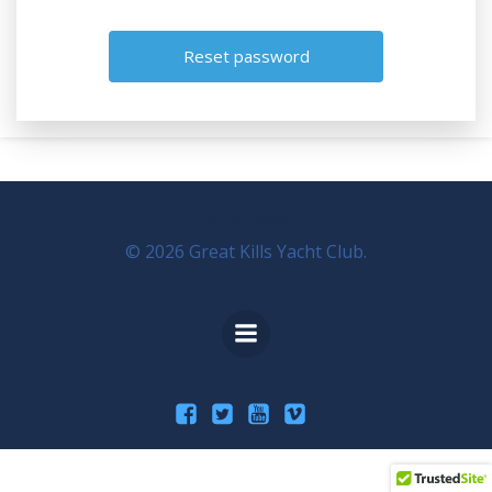
Business
© 2026 Great Kills Yacht Club.