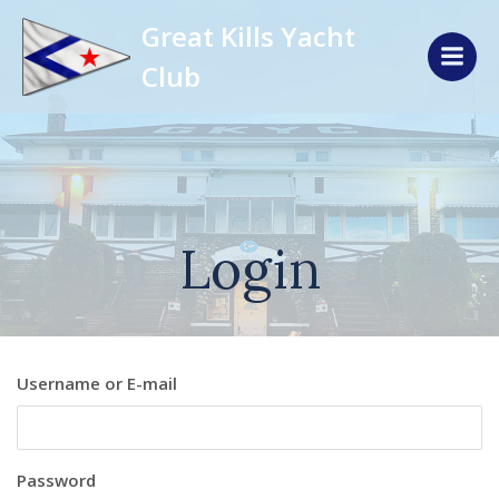
Skip
Great Kills Yacht
to
content
Club
Login
Username or E-mail
Password