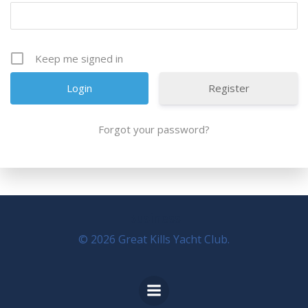
Keep me signed in
Register
Forgot your password?
Business
© 2026 Great Kills Yacht Club.